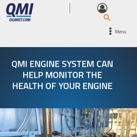
Menu
QMI ENGINE SYSTEM CAN
HELP MONITOR THE
HEALTH OF YOUR ENGINE