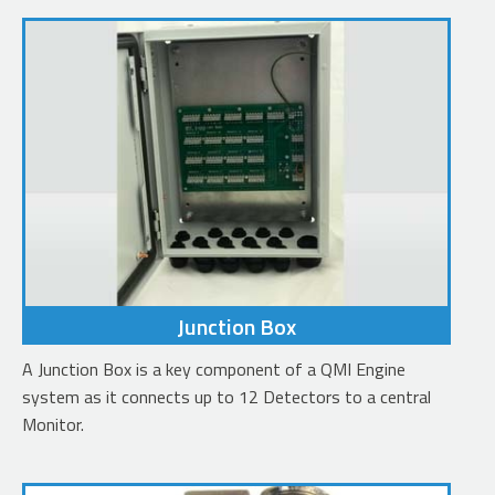
Junction Box
A Junction Box is a key component of a QMI Engine
system as it connects up to 12 Detectors to a central
Monitor.