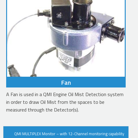
Fan
A Fan is used in a QMI Engine Oil Mist Detection system
in order to draw Oil Mist from the spaces to be
measured through the Detector(s).
OUR
QMI MULTIPLEX Monitor – with 12-Channel monitoring capability