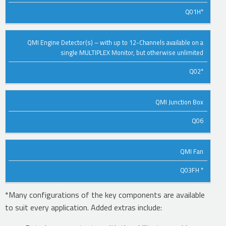
DESCRIPTION
PART
Q01H*
NO.
QMI Engine Detector(s) – with up to 12-Channels available on a
single MULTIPLEX Monitor, but otherwise unlimited
Q02*
QMI Junction Box
Q06
QMI Fan
Q03FH *
*Many configurations of the key components are available
to suit every application. Added extras include: