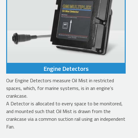
Engine Detectors
Our Engine Detectors measure Oil Mist in restricted
spaces, which, for marine systems, is in an engine’s
crankcase.
A Detector is allocated to every space to be monitored,
and mounted such that Oil Mist is drawn from the
crankcase via a common suction rail using an independent
Fan.