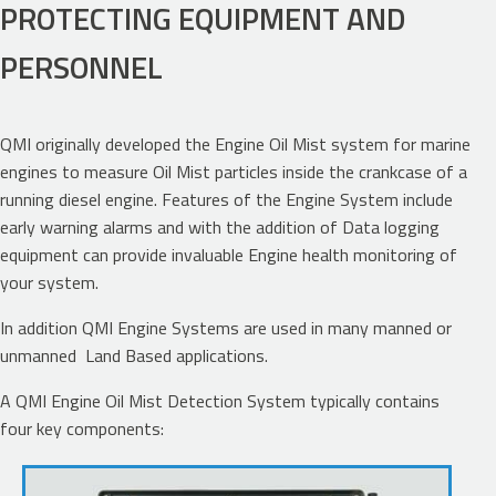
PROTECTING EQUIPMENT AND
PERSONNEL
QMI originally developed the Engine Oil Mist system for marine
engines to measure Oil Mist particles inside the crankcase of a
running diesel engine. Features of the Engine System include
early warning alarms and with the addition of Data logging
equipment can provide invaluable Engine health monitoring of
your system.
In addition QMI Engine Systems are used in many manned or
unmanned Land Based applications.
A QMI Engine Oil Mist Detection System typically contains
four key components: