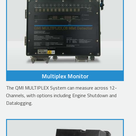
Multiplex Monitor
The QMI MULTIPLEX System can measure across 12-
Channels, with options including Engine Shutdown and
Datalogging.