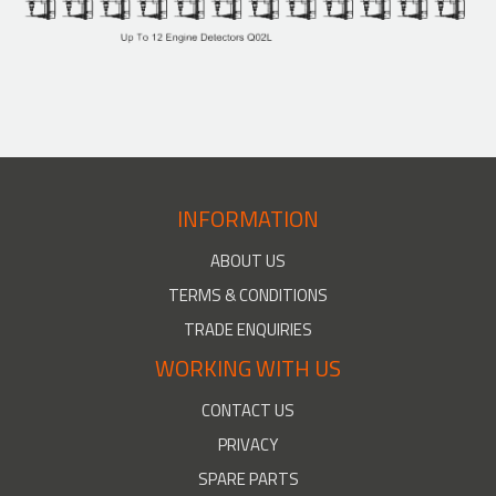
INFORMATION
ABOUT US
TERMS & CONDITIONS
TRADE ENQUIRIES
WORKING WITH US
CONTACT US
PRIVACY
SPARE PARTS