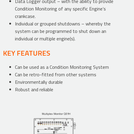
Data Logger output – with the ability to provide
Condition Monitoring of any specific Engine’s
crankcase.
Individual or grouped shutdowns – whereby the
system can be programmed to shut down an
individual or multiple engine(s).
KEY FEATURES
Can be used as a Condition Monitoring System
Can be retro-fitted from other systems
Environmentally durable
Robust and reliable