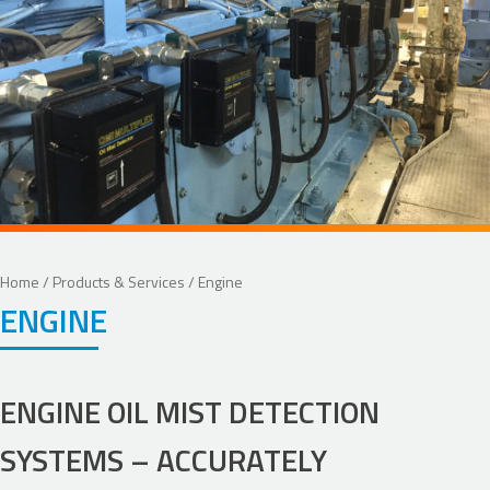
Home
/
Products & Services
/ Engine
ENGINE
ENGINE OIL MIST DETECTION
SYSTEMS – ACCURATELY