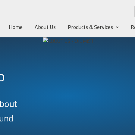
Home
About Us
Products & Services
R
D
about
ound