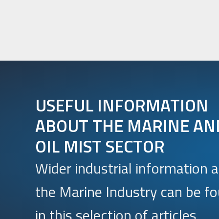
USEFUL INFORMATION
ABOUT THE MARINE AN
OIL MIST SECTOR
Wider industrial information 
the Marine Industry can be f
in this selection of articles