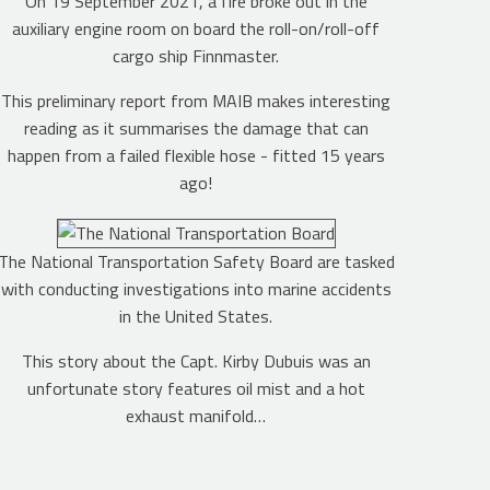
On 19 September 2021, a fire broke out in the
auxiliary engine room on board the roll-on/roll-off
cargo ship Finnmaster.
This preliminary report from MAIB makes interesting
reading as it summarises the damage that can
happen from a failed flexible hose - fitted 15 years
ago!
The National Transportation Safety Board are tasked
with conducting investigations into marine accidents
in the United States.
This story about the Capt. Kirby Dubuis was an
unfortunate story features oil mist and a hot
exhaust manifold…