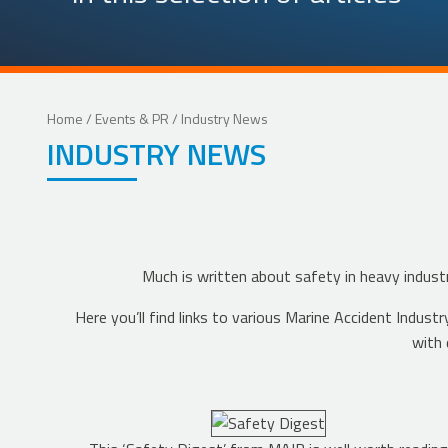
Home
/
Events & PR
/ Industry News
INDUSTRY NEWS
Much is written about safety in heavy industr
Here you’ll find links to various Marine Accident Ind
with 