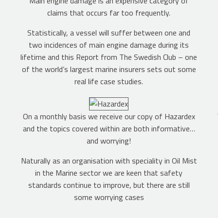
g
Main engine damage is an expensive category of
claims that occurs far too frequently.
Statistically, a vessel will suffer between one and
two incidences of main engine damage during its
lifetime and this Report from The Swedish Club – one
of the world’s largest marine insurers sets out some
real life case studies.
On a monthly basis we receive our copy of Hazardex
and the topics covered within are both informative…
and worrying!
Naturally as an organisation with speciality in Oil Mist
in the Marine sector we are keen that safety
standards continue to improve, but there are still
some worrying cases