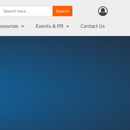
Search
for:
esources
Events & PR
Contact Us