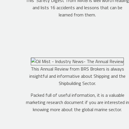
This ‘Safety Digest’ from MAIB is well worth readin
and lists 16 accidents and lessons that can be
learned from them.
This Annual Review from BRS Brokers is always
insightful and informative about Shipping and the
Shipbuilding Sector.
Packed full of useful information, it is a valuable
marketing research document if you are interested in
knowing more about the global marine sector.