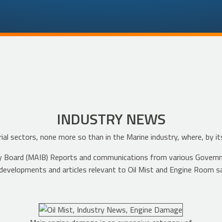
INDUSTRY NEWS
ial sectors, none more so than in the Marine industry, where, by it
ustry Board (MAIB) Reports and communications from various Govern
developments and articles relevant to Oil Mist and Engine Room s