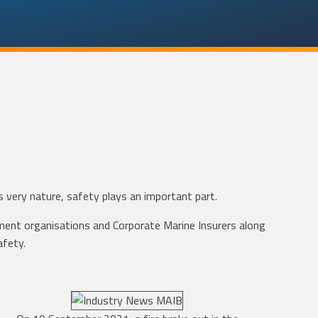
s very nature, safety plays an important part.
ment organisations and Corporate Marine Insurers along
afety.