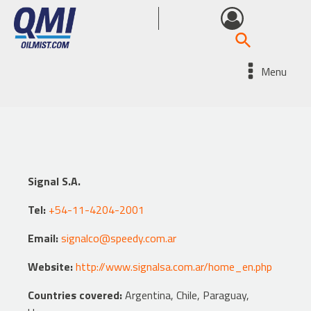
Menu
Signal S.A.
Tel:
+54-11-4204-2001
Email:
signalco@speedy.com.ar
Website:
http://www.signalsa.com.ar/home_en.php
Countries covered:
Argentina, Chile, Paraguay,