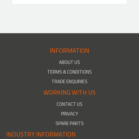
INFORMATION
ABOUT US
TERMS & CONDITIONS
TRADE ENQUIRIES
WORKING WITH US
CONTACT US
PRIVACY
SPARE PARTS
INDUSTRY INFORMATION