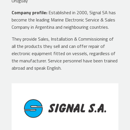
Uruguay
Company profile:
Established in 2000, Signal SA has
become the leading Marine Electronic Service & Sales
Company in Argentina and neighbouring countries.
They provide Sales, Installation & Commissioning of
all the products they sell and can offer repair of
electronic equipment fitted on vessels, regardless of
the manufacturer. Service personnel have been trained
abroad and speak English.